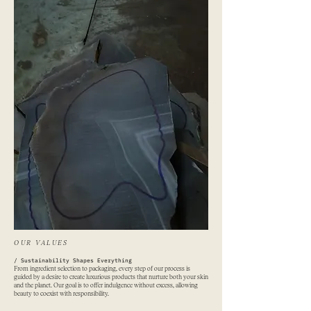
OUR VALUES
​/ Sustainability Shapes Everything
From ingredient selection to packaging, every step of our process is
guided by a desire to create luxurious products that nurture both your skin
and the planet. Our goal is to offer indulgence without excess, allowing
beauty to coexist with responsibility.