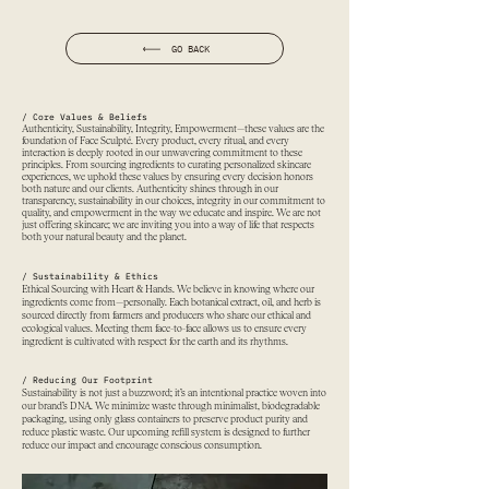
GO BACK
/ Core Values & Beliefs
Authenticity, Sustainability, Integrity, Empowerment—these values are the
foundation of Face Sculpté. Every product, every ritual, and every
interaction is deeply rooted in our unwavering commitment to these
principles. From sourcing ingredients to curating personalized skincare
experiences, we uphold these values by ensuring every decision honors
both nature and our clients. Authenticity shines through in our
transparency, sustainability in our choices, integrity in our commitment to
quality, and empowerment in the way we educate and inspire. We are not
just offering skincare; we are inviting you into a way of life that respects
both your natural beauty and the planet.
/ Sustainability & Ethics
Ethical Sourcing with Heart & Hands. We believe in knowing where our
ingredients come from—personally. Each botanical extract, oil, and herb is
sourced directly from farmers and producers who share our ethical and
ecological values. Meeting them face-to-face allows us to ensure every
ingredient is cultivated with respect for the earth and its rhythms.
/ Reducing Our Footprint
Sustainability is not just a buzzword; it’s an intentional practice woven into
our brand’s DNA. We minimize waste through minimalist, biodegradable
packaging, using only glass containers to preserve product purity and
reduce plastic waste. Our upcoming refill system is designed to further
reduce our impact and encourage conscious consumption.