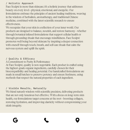
/ Holistic Approach
Face Sculpté is more than skincare; it’s a holistic journey that addresses
beauty on every level—physical, emotional, and energetic. Our
formulations embrace the principles of ancient healing traditions, weaving
in the wisdom of herbalism, aromatherapy, and traditional Chinese
medicine, combined with the latest scientific research to ensure
effectiveness.
We recognize that your skin is a reflection of your inner world. Our
products are designed to balance, nourish, and restore harmony—whether
through botanical-infused formulations that support cellular health or
through grounding rituals that encourage mindfulness. Face Sculpté
promotes well-being beyond skincare by inspiring a deeper connection
with oneself through touch, breath, and self-care rituals that calm the
nervous system and uplift the spirit.
/ Quality & Efficacy
A Commitment to Purity & Performance
At Face Sculpté, quality is non-negotiable. Each product is crafted using
the highest-grade organic ingredients, carefully chosen for their
biocompatibility and healing potential. Our handcrafted formulations are
made in small batches to preserve potency and ensure freshness, using
methods that respect the natural properties of each ingredient.
/ Visible Results, Naturally
We blend nature’s wisdom with scientific precision, delivering products
that are not only luxurious but effective. With a focus on long-term skin
health, our formulations target concerns at the root—boosting collagen,
restoring hydration, and improving elasticity without compromising your
skin’s integrity.
/ A Higher Standard of Beauty
We adhere to the strictest organic standards, ensuring our ingredients are
ethically sourced and free from synthetic additives, toxins, and fillers. Our
promise is simple: honest skincare that delivers visible, long-lasting results