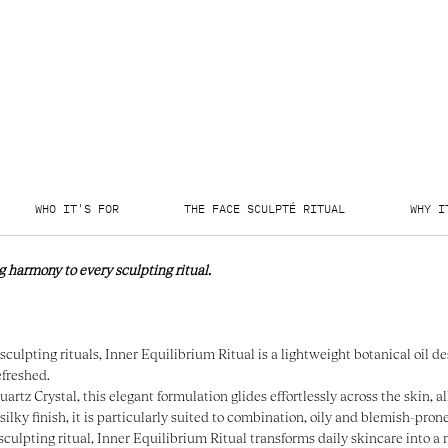
WHO IT'S FOR
THE FACE SCULPTÉ RITUAL
WHY I
g harmony to every sculpting ritual.
sculpting rituals, Inner Equilibrium Ritual is a lightweight botanical oil de
efreshed.
tz Crystal, this elegant formulation glides effortlessly across the skin, a
silky finish, it is particularly suited to combination, oily and blemish-pron
sculpting ritual, Inner Equilibrium Ritual transforms daily skincare into 