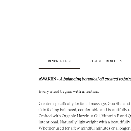
DESCRIPTION
VISIBLE BENEFITS
AWAKEN -
A balancing botanical oil created to brin
Every ritual begins with intention.
Created specifically for facial massage, Gua Sha and 
skin feeling balanced, comfortable and beautifully r
Crafted with Organic Hazelnut Oil, Vitamin E and Quar
intentional. Naturally lightweight with a beautifully 
Whether used for a few mindful minutes or a longer 