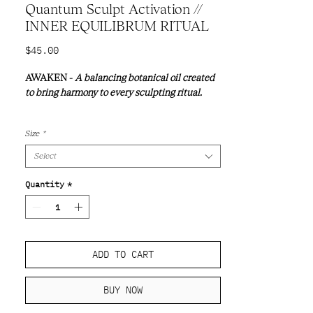
Quantum Sculpt Activation //
INNER EQUILIBRUM RITUAL
Price
$45.00
AWAKEN -
A balancing botanical oil created
to bring harmony to every sculpting ritual.
Every ritual begins with intention.
Size
*
Select
Quantity
*
ADD TO CART
BUY NOW