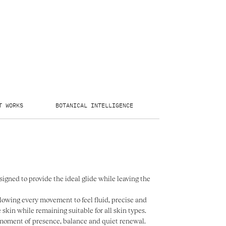
T WORKS
BOTANICAL INTELLIGENCE
THE FACE SCULPTÉ
signed to provide the ideal glide while leaving the
llowing every movement to feel fluid, precise and
e skin while remaining suitable for all skin types.
a moment of presence, balance and quiet renewal.