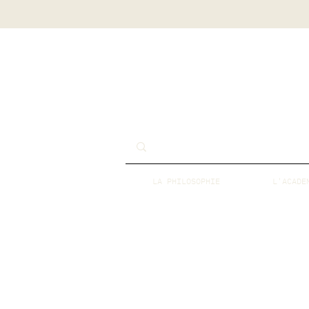
LA PHILOSOPHIE
L'ACADE