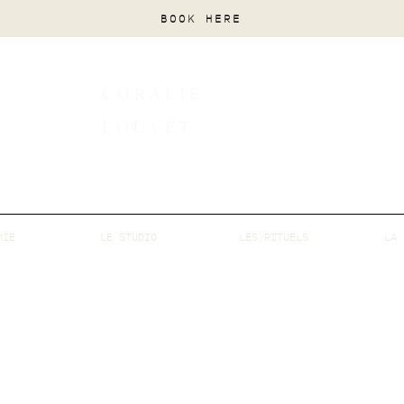
BOOK HERE
CORALIE
LOUVET
MIE
LE STUDIO
LES RITUELS
LA 