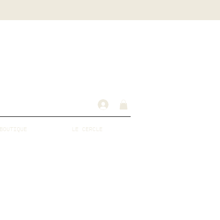
BOUTIQUE
LE CERCLE