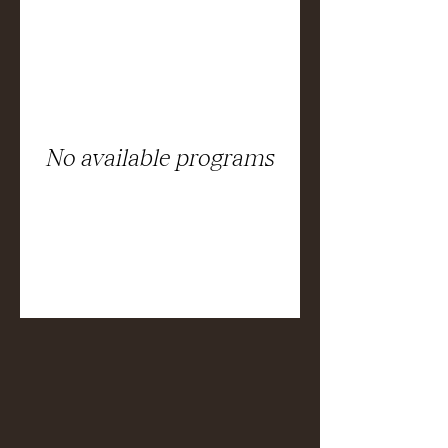
No available programs