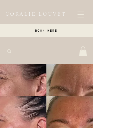
CORALIE LOUVET
BOOK HERE