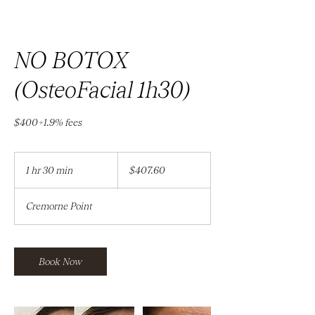
NO BOTOX
(OsteoFacial 1h30)
$400+1.9% fees
407.60
Australian
1 hr 30 min
1
$407.60
dollars
h
3
Cremorne Point
0
m
i
n
Book Now