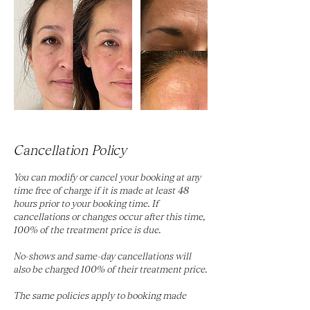
Cancellation Policy
You can modify or cancel your booking at any
time free of charge if it is made at least 48
hours prior to your booking time. If
cancellations or changes occur after this time,
100% of the treatment price is due.
No-shows and same-day cancellations will
also be charged 100% of their treatment price.
The same policies apply to booking made
using gift cards.