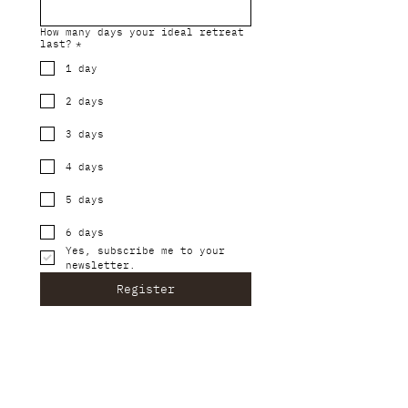
How many days your ideal retreat
last?
*
1 day
2 days
3 days
4 days
5 days
6 days
Yes, subscribe me to your 
newsletter.
Register