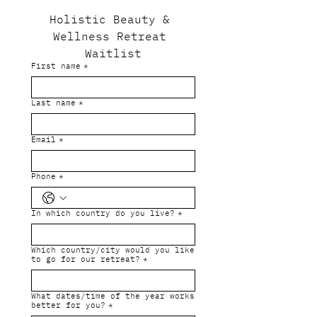
Holistic Beauty & 
Wellness Retreat 
Waitlist
First name
*
Last name
*
Email
*
Phone
*
In which country do you live?
*
Which country/city would you like
to go for our retreat?
*
What dates/time of the year works
better for you?
*