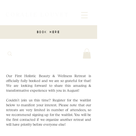
CORALIE LOUVET
BOOK HERE
Our First Holistic Beauty & Wellness Retreat is
officially fully booked and we are so grateful for that!
We are looking forward to share this amazing &
transformative experience with you in August!
Couldn't join us this time? Register for the waitlist
below to manifest your interest. Please note that our
retreats are very limited in number of attendees, so
we recommend signing up for the waitlist. You will be
the first contacted if we organize another retreat and
will have priority before everyone else!